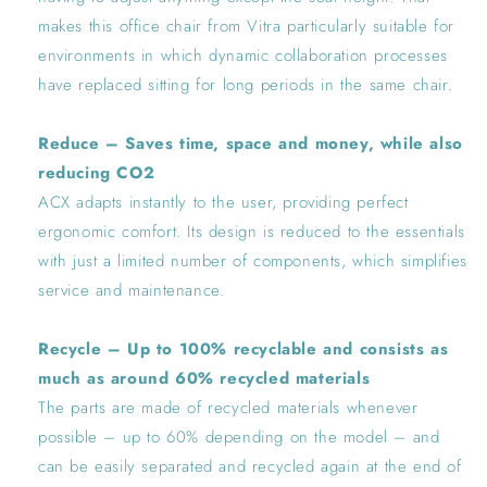
makes this office chair from Vitra particularly suitable for
environments in which dynamic collaboration processes
have replaced sitting for long periods in the same chair.
Reduce – Saves time, space and money, while also
reducing CO2
ACX adapts instantly to the user, providing perfect
ergonomic comfort. Its design is reduced to the essentials
with just a limited number of components, which simplifies
service and maintenance.
Recycle – Up to 100% recyclable and consists as
much as around 60% recycled materials
The parts are made of recycled materials whenever
possible – up to 60% depending on the model – and
can be easily separated and recycled again at the end of