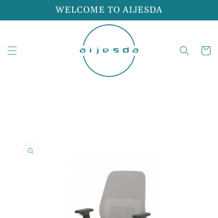
Skip to
WELCOME TO AIJESDA
content
Cart
Skip to
product
information