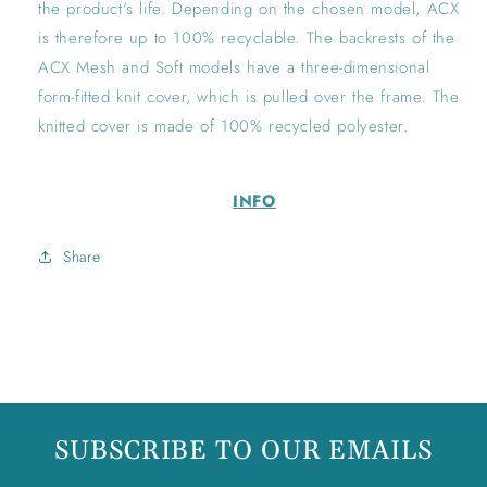
the product's life. Depending on the chosen model, ACX
is therefore up to 100% recyclable. The backrests of the
ACX Mesh and Soft models have a three-dimensional
form-fitted knit cover, which is pulled over the frame. The
knitted cover is made of 100% recycled polyester.
INFO
Share
SUBSCRIBE TO OUR EMAILS