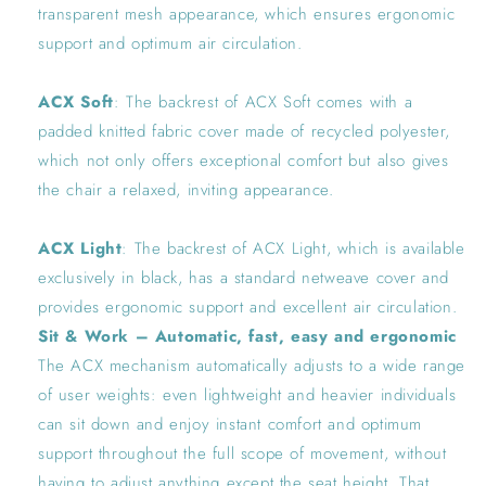
transparent mesh appearance, which ensures ergonomic
support and optimum air circulation.
ACX Soft
: The backrest of ACX Soft comes with a
padded knitted fabric cover made of recycled polyester,
which not only offers exceptional comfort but also gives
the chair a relaxed, inviting appearance.
ACX Light
: The backrest of ACX Light, which is available
exclusively in black, has a standard netweave cover and
provides ergonomic support and excellent air circulation.
Sit & Work – Automatic, fast, easy and ergonomic
The ACX mechanism automatically adjusts to a wide range
of user weights: even lightweight and heavier individuals
can sit down and enjoy instant comfort and optimum
support throughout the full scope of movement, without
having to adjust anything except the seat height. That