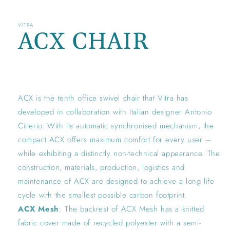
VITRA
ACX CHAIR
Regular
price
ACX is the tenth office swivel chair that Vitra has
developed in collaboration with Italian designer Antonio
Citterio. With its automatic synchronised mechanism, the
compact ACX offers maximum comfort for every user –
while exhibiting a distinctly non-technical appearance. The
construction, materials, production, logistics and
maintenance of ACX are designed to achieve a long life
cycle with the smallest possible carbon footprint.
ACX Mesh
: The backrest of ACX Mesh has a knitted
fabric cover made of recycled polyester with a semi-