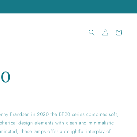
Log
Cart
in
20
nny Frandsen in 2020 the BF20 series combines soft,
herical design elements with clean and minimalistic
minated, these lamps offer a delightful interplay of