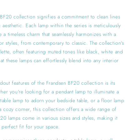
e BF20 collection signifies a commitment to clean lines
c aesthetic. Each lamp within the series is meticulously
e a timeless charm that seamlessly harmonizes with a
ior styles, from contemporary to classic. The collection's
alette, often featuring muted tones like black, white and
at these lamps can effortlessly blend into any interior
dout features of the Frandsen BF20 collection is its
ether you're looking for a pendant lamp to illuminate a
table lamp to adorn your bedside table, or a floor lamp
a cozy corner, this collection offers a wide range of
20 lamps come in various sizes and styles, making it
 perfect fit for your space.