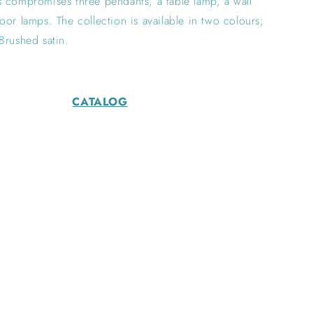
 compromises three pendants, a table lamp, a wall
oor lamps. The collection is available in two colours;
Brushed satin.
CATALOG