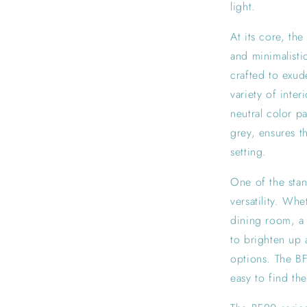
light.
At its core, th
and minimalisti
crafted to exud
variety of inter
neutral color p
grey, ensures th
setting.
One of the stan
versatility. Wh
dining room, a 
to brighten up 
options. The BF
easy to find the