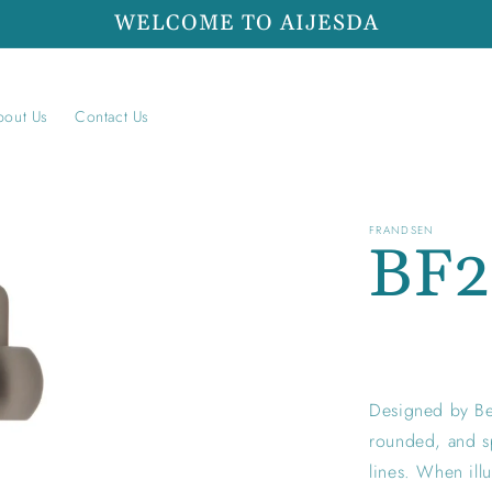
WELCOME TO AIJESDA
bout Us
Contact Us
FRANDSEN
BF
Regular
price
Designed by Be
rounded, and sp
lines. When illu