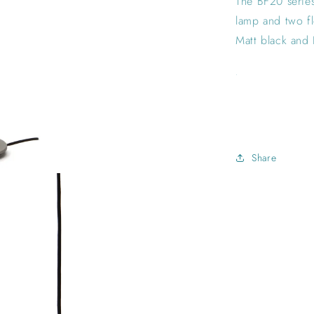
The BF20 series
lamp and two fl
Matt black and 
.
Share