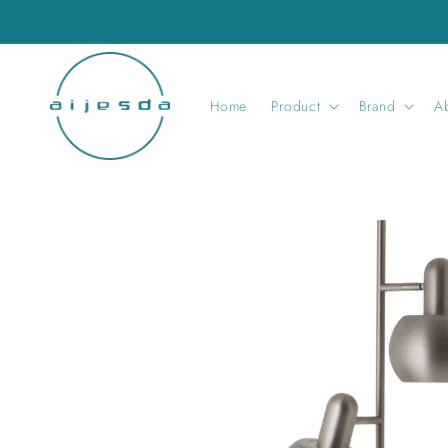
Skip to
content
Home
Product
Brand
A
Skip to
product
information