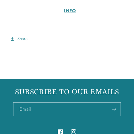
INFO
Share
SUBSCRIBE TO OUR EMAILS
Email