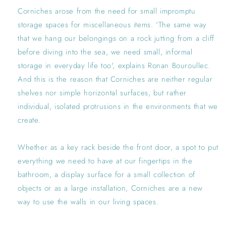
Corniches arose from the need for small impromptu
storage spaces for miscellaneous items. 'The same way
that we hang our belongings on a rock jutting from a cliff
before diving into the sea, we need small, informal
storage in everyday life too', explains Ronan Bouroullec.
And this is the reason that Corniches are neither regular
shelves nor simple horizontal surfaces, but rather
individual, isolated protrusions in the environments that we
create.
Whether as a key rack beside the front door, a spot to put
everything we need to have at our fingertips in the
bathroom, a display surface for a small collection of
objects or as a large installation, Corniches are a new
way to use the walls in our living spaces.