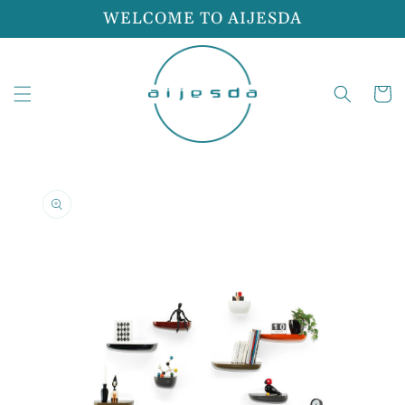
Skip to
WELCOME TO AIJESDA
content
Cart
Skip to
product
information