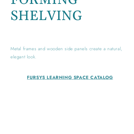
SHELVING
Regular
price
Metal frames and wooden side panels create a natural,
elegant look.
FURSYS LEARNING SPACE
CATALOG