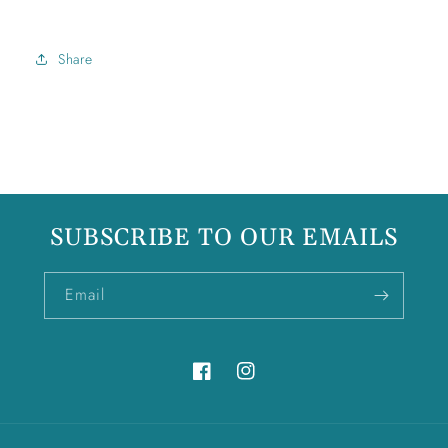
Share
SUBSCRIBE TO OUR EMAILS
Email
Facebook
Instagram