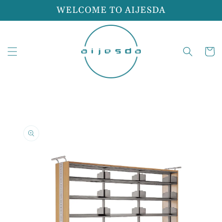
Skip to
WELCOME TO AIJESDA
content
Cart
Skip to
product
information