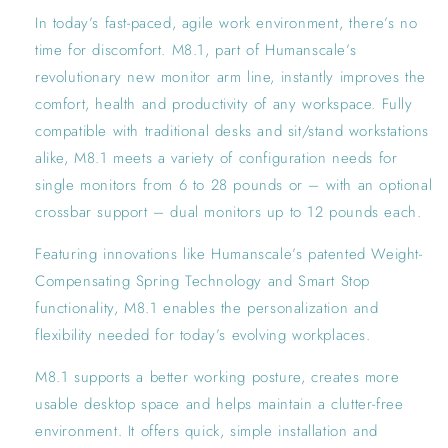
In today’s fast-paced, agile work environment, there’s no
time for discomfort. M8.1, part of Humanscale’s
revolutionary new monitor arm line, instantly improves the
comfort, health and productivity of any workspace. Fully
compatible with traditional desks and sit/stand workstations
alike, M8.1 meets a variety of configuration needs for
single monitors from 6 to 28 pounds or – with an optional
crossbar support – dual monitors up to 12 pounds each.
Featuring innovations like Humanscale’s patented Weight-
Compensating Spring Technology and Smart Stop
functionality, M8.1 enables the personalization and
flexibility needed for today’s evolving workplaces.
M8.1 supports a better working posture, creates more
usable desktop space and helps maintain a clutter-free
environment. It offers quick, simple installation and