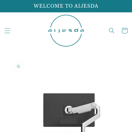
Skip to
WELCOME TO AIJESDA
content
Cart
Skip to
product
information