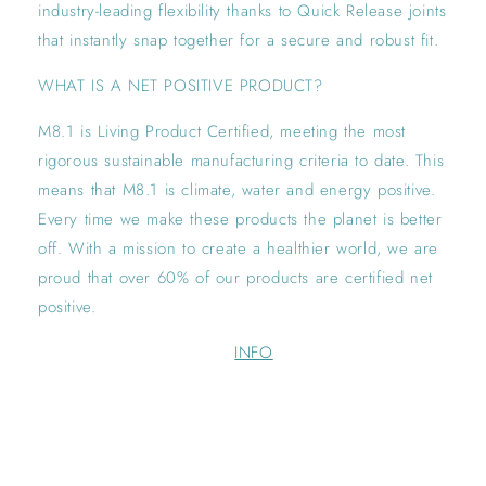
industry-leading flexibility thanks to Quick Release joints
that instantly snap together for a secure and robust fit.
WHAT IS A NET POSITIVE PRODUCT?
M8.1 is Living Product Certified, meeting the most
rigorous sustainable manufacturing criteria to date. This
means that M8.1 is climate, water and energy positive.
Every time we make these products the planet is better
off. With a mission to create a healthier world, we are
proud that over 60% of our products are certified net
positive.
INFO