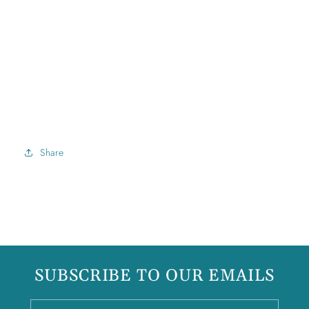
Share
SUBSCRIBE TO OUR EMAILS