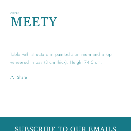
ARPER
MEETY
Regular
price
Table with structure in painted aluminium and a top
veneered in oak (3 cm thick). Height 74.5 cm.
Share
SUBSCRIBE TO OUR EMAILS