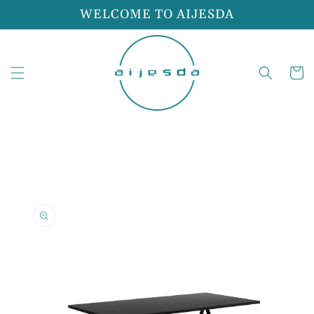
Skip to
WELCOME TO AIJESDA
content
Cart
Skip to
product
information