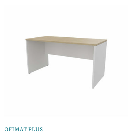
OFIMAT PLUS