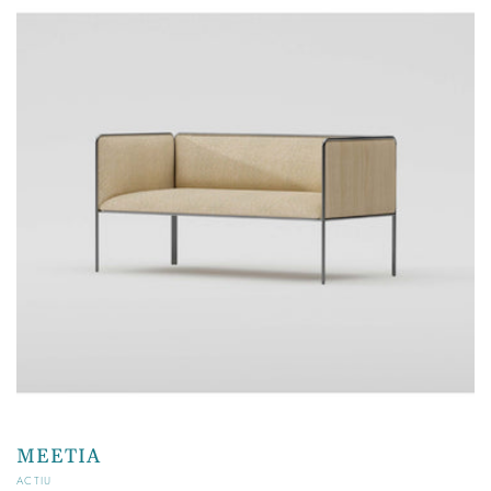
MEETIA
Vendor:
ACTIU