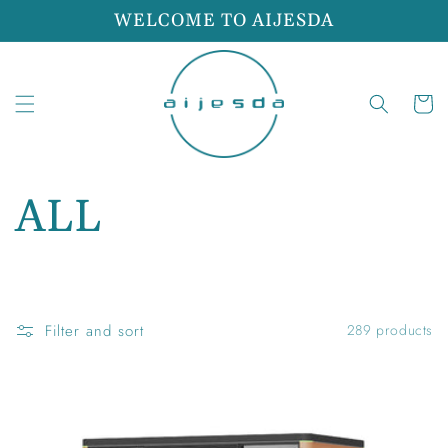
Skip to
WELCOME TO AIJESDA
content
Cart
C
ALL
o
l
Filter and sort
289 products
l
e