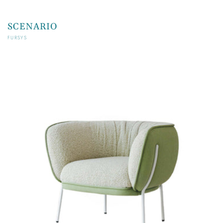
SCENARIO
Vendor:
FURSYS
Regular
price