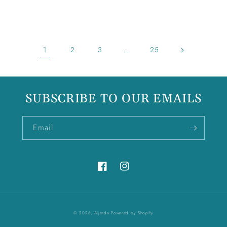
price
1
…
2
3
25
SUBSCRIBE TO OUR EMAILS
Email
Facebook
Instagram
© 2026,
Aijesda
Powered by Shopify