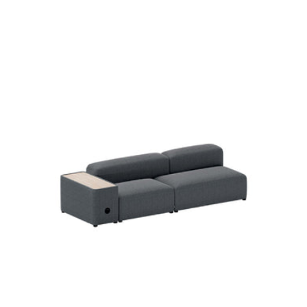
Regular
price