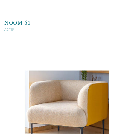
NOOM 60
Vendor:
ACTIU
Regular
price